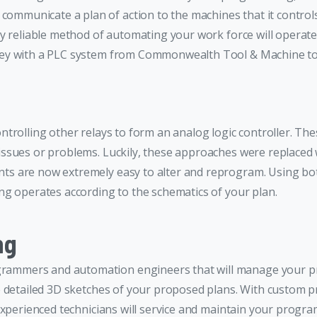
municate a plan of action to the machines that it controls
y reliable method of automating your work force will operate
oney with a PLC system from Commonwealth Tool & Machine to
controlling other relays to form an analog logic controller. Th
 issues or problems. Luckily, these approaches were replac
s are now extremely easy to alter and reprogram. Using bo
g operates according to the schematics of your plan.
ng
mmers and automation engineers that will manage your proje
 detailed 3D sketches of your proposed plans. With custom pr
experienced technicians will service and maintain your progr