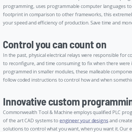
programming, uses programmable computer languages to com
footprint in comparison to other frameworks, this extremel
your speed and efficiency of production. Save time and m
Control you can count on
In the past, physical electrical relays were responsible for 
to reconfigure, and time consuming to fix when there were
programmed in smaller modules, these malleable component
follow coded instructions to control how and when somethin
Innovative custom programmi
Commonwealth Tool & Machine employs qualified PLC progra
of the art CAD systems to
engineer your designs
and create
solutions to control what you want, when you want it. Our 