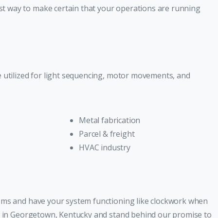
t way to make certain that your operations are running
e utilized for light sequencing, motor movements, and
Metal fabrication
Parcel & freight
HVAC industry
lems and have your system functioning like clockwork when
ty in Georgetown, Kentucky and stand behind our promise to