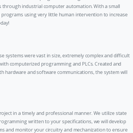
 through industrial computer automation. With a small
 programs using very little human intervention to increase
day!
ese systems were vast in size, extremely complex and difficult
ed with computerized programming and PLCs. Created and
th hardware and software communications, the system will
ct in a timely and professional manner. We utilize state
ogramming written to your specifications, we will develop
ams and monitor your circuitry and mechanization to ensure