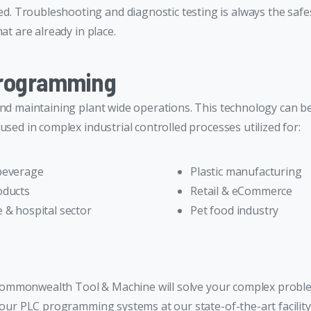
 Troubleshooting and diagnostic testing is always the safes
at are already in place.
Programming
and maintaining plant wide operations. This technology can b
used in complex industrial controlled processes utilized for:
beverage
Plastic manufacturing
oducts
Retail & eCommerce
 & hospital sector
Pet food industry
at Commonwealth Tool & Machine will solve your complex prob
l our PLC programming systems at our state-of-the-art facili