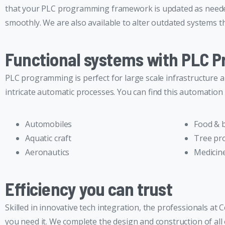
that your PLC programming framework is updated as needed.
smoothly. We are also available to alter outdated systems th
Functional systems with PLC 
PLC programming is perfect for large scale infrastructure 
intricate automatic processes. You can find this automation 
Automobiles
Food & 
Aquatic craft
Tree pr
Aeronautics
Medicine
Efficiency you can trust
Skilled in innovative tech integration, the professionals 
you need it. We complete the design and construction of al