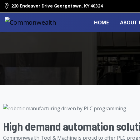
220 Endeavor Drive Georgetown, KY 40324
HOME
ABOUT 
High demand automation solut
Commonwealth Tool & Machine is proud to offer PLC progr