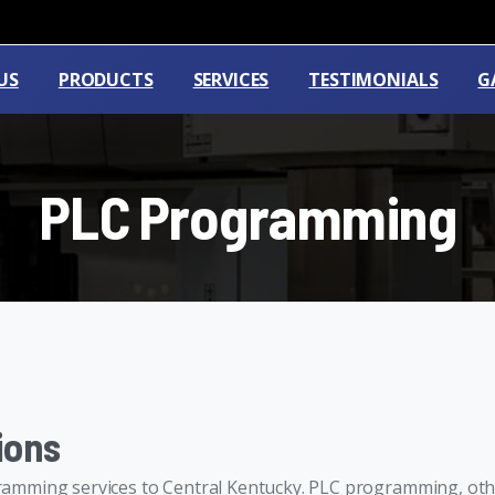
US
PRODUCTS
SERVICES
TESTIMONIALS
G
PLC
Programming
ions
amming services to Central Kentucky. PLC programming, oth