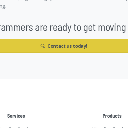
ng.
rammers are ready to get moving o
Contact us today!
Services
Products