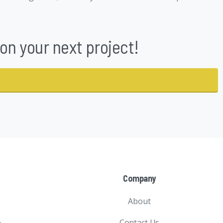
n your next project!
Company
About
Contact Us