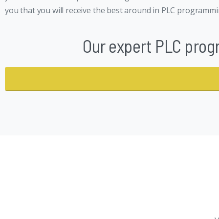
you that you will receive the best around in PLC programmi
Our expert PLC prog