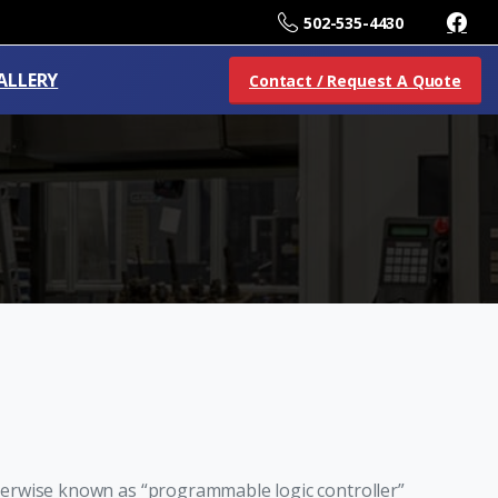
502-535-4430
ALLERY
Contact / Request A Quote
erwise known as “programmable logic controller”